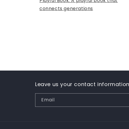
Playful Book: A playful book that
connects generations
Leave us your contact informatio
Email