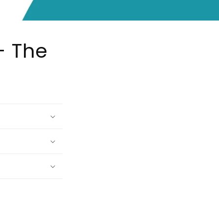
- The