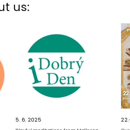
t us:
5. 6. 2025
22.