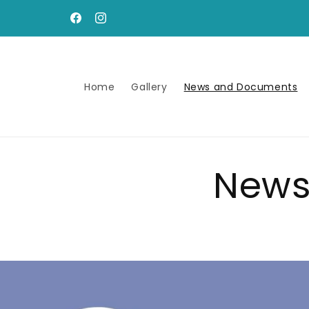
Skip to
content
Facebook
Instagram
Home
Gallery
News and Documents
News