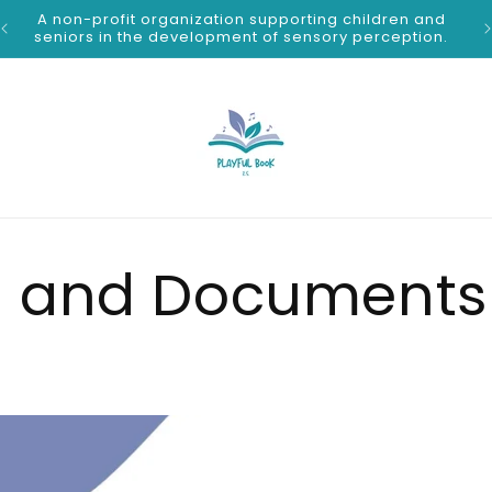
A non-profit organization supporting children and
S
seniors in the development of sensory perception.
 and Documents