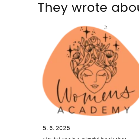
They wrote abou
5. 6. 2025