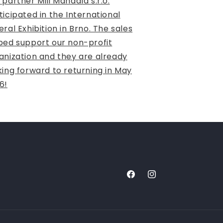
 partner Mili Mandala s.r.o.
ticipated in the International
eral Exhibition in Brno. The sales
ped support our non-profit
anization and they are already
king forward to returning in May
6!
Facebook
Instagram