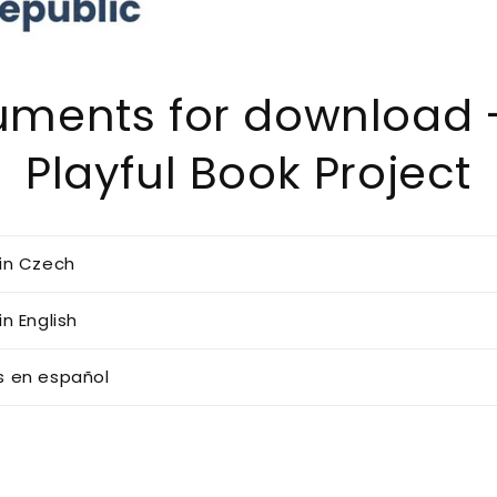
ments for download 
Playful Book Project
in Czech
n English
 en español