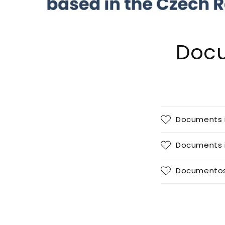
Docu
Documents 
Documents i
Documentos