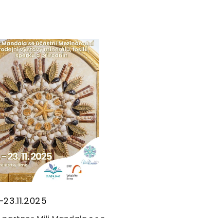
–23.11.2025