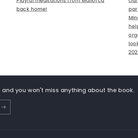
Playful meditations from Mallorca
Our
back home!
par
Min
hel
org
loo
202
n and you won't miss anything about the book.